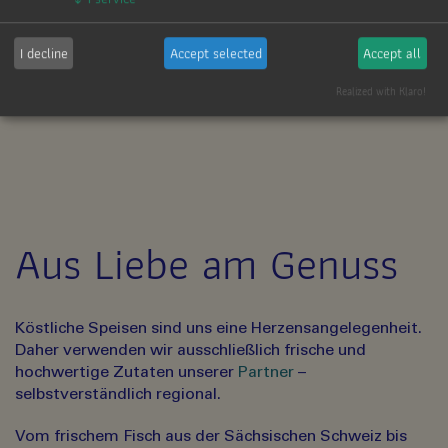
*
So viel mehr.
I decline
Accept selected
Accept all
Realized with Klaro!
Aus Liebe am Genuss
Köstliche Speisen sind uns eine Herzensangelegenheit.
Daher verwenden wir ausschließlich frische und
hochwertige Zutaten unserer
Partner
–
selbstverständlich regional.
Vom frischem Fisch aus der Sächsischen Schweiz bis