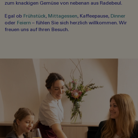
zum knackigen Gemüse von nebenan aus Radebeul.
Egal ob
Frühstück
,
Mittagessen
, Kaffeepause,
Dinner
oder
Feiern
– fühlen Sie sich herzlich willkommen. Wir
freuen uns auf Ihren Besuch.