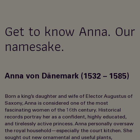
Get to know Anna. Our
namesake.
Anna von Dänemark (1532 – 1585)
Born a king’s daughter and wife of Elector Augustus of
Saxony, Anna is considered one of the most
fascinating women of the 16th century. Historical
records portray her as a confident, highly educated,
and tirelessly active princess. Anna personally oversaw
the royal household—especially the court kitchen. She
sought out new ornamental and useful plants,