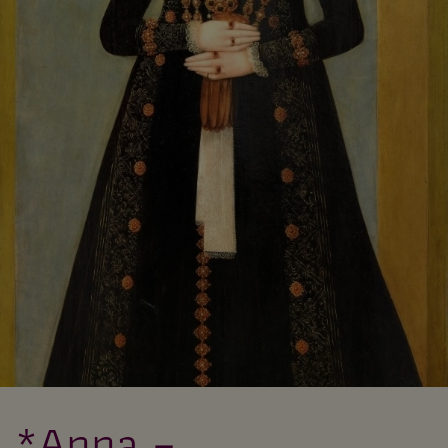
*Anna –