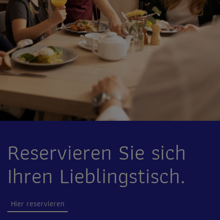
Reservieren Sie sich
Ihren Lieblingstisch.
Hier reservieren