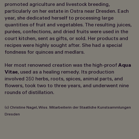
promoted agriculture and livestock breeding,
particularly on her estate in Ostra near Dresden. Each
year, she dedicated herself to processing large
quantities of fruit and vegetables. The resulting juices,
purées, confections, and dried fruits were used in the
court kitchen, sent as gifts, or sold. Her products and
recipes were highly sought after. She had a special
fondness for quinces and medlars.
Her most renowned creation was the high-proof
Aqua
Vitae
, used as a healing remedy. Its production
involved 350 herbs, roots, spices, animal parts, and
flowers, took two to three years, and underwent nine
rounds of distillation.
(c) Christine Nagel, Wiss. Mitarbeiterin der Staatliche Kunstsammlungen
Dresden