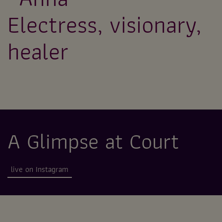
Electress, visionary,
healer
A Glimpse at Court
live on Instagram