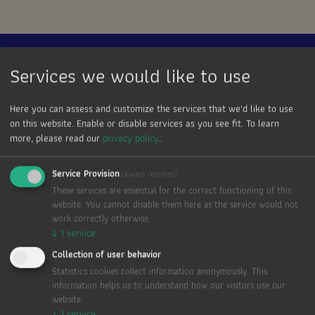
Anna ist:
Services we would like to use
Zuhause.
Here you can assess and customize the services that we'd like to use
on this website. Enable or disable services as you see fit.
To learn
more, please read our
privacy policy
.
Wertschätzung.
Kultiviert.
Service Provision
(always required)
These services are essential for the correct functioning of this
website. You cannot disable them here as the service would not
Persönlichkeit.
work correctly otherwise.
↓
1
service
Genuss. Frisch.
Collection of user behavior
Statistics cookies collect information anonymously. This
Freude. Gemeinschaft.
information helps us to understand how our visitors use our
website.
↓
1
service