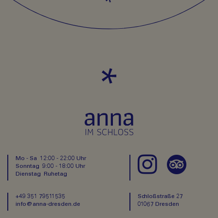
Mo - Sa 12:00 - 22:00 Uhr
Sonntag 9:00 - 18:00 Uhr
Dienstag Ruhetag
+49 351 79511535
Schloßstraße 27
info@anna-dresden.de
01067 Dresden